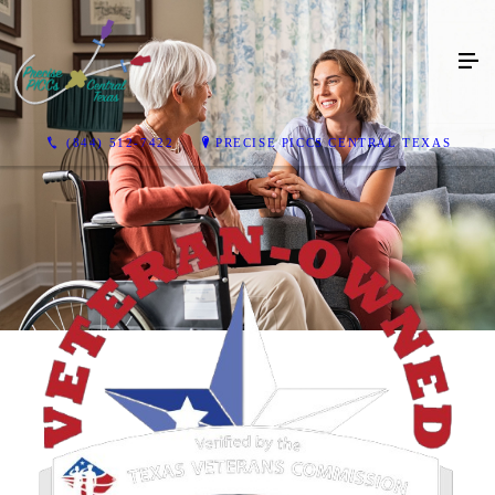
(844) 512-7422
PRECISE PICCS CENTRAL TEXAS