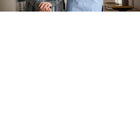
Turn To Us for Private