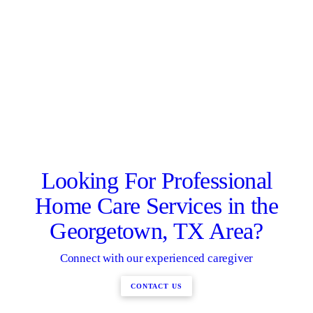
Looking For Professional
Home Care Services in the
Georgetown, TX Area?
Connect with our experienced caregiver
CONTACT US