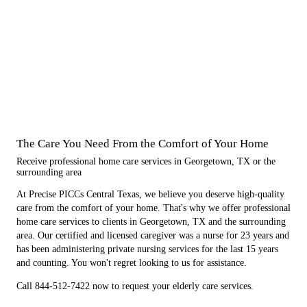
The Care You Need From the Comfort of Your Home
Receive professional home care services in Georgetown, TX or the
surrounding area
At Precise PICCs Central Texas, we believe you deserve high-quality
care from the comfort of your home. That's why we offer professional
home care services to clients in Georgetown, TX and the surrounding
area. Our certified and licensed caregiver was a nurse for 23 years and
has been administering private nursing services for the last 15 years
and counting. You won't regret looking to us for assistance.
Call 844-512-7422 now to request your elderly care services.