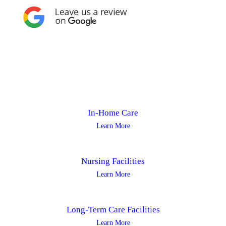
In-Home Care
Learn More
Nursing Facilities
Learn More
Long-Term Care Facilities
Learn More