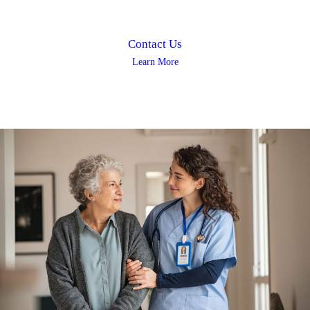
Contact Us
Learn More